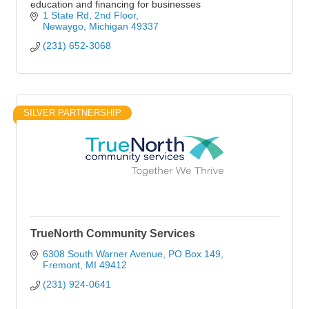
education and financing for businesses
1 State Rd
2nd Floor
Newaygo
Michigan
49337
(231) 652-3068
SILVER PARTNERSHIP
TrueNorth Community Services
6308 South Warner Avenue
PO Box 149
Fremont
MI
49412
(231) 924-0641