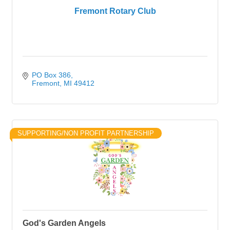
Fremont Rotary Club
PO Box 386
Fremont
MI
49412
SUPPORTING/NON PROFIT PARTNERSHIP
God's Garden Angels