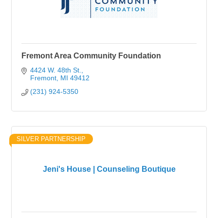
Fremont Area Community Foundation
4424 W. 48th St.
Fremont
MI
49412
(231) 924-5350
SILVER PARTNERSHIP
Jeni's House | Counseling Boutique