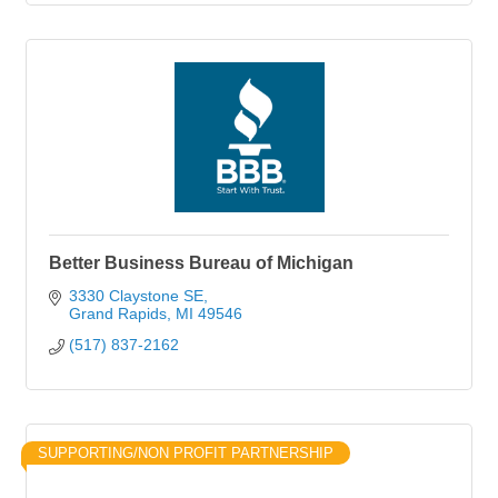
Better Business Bureau of Michigan
3330 Claystone SE
Grand Rapids
MI
49546
(517) 837-2162
SUPPORTING/NON PROFIT PARTNERSHIP