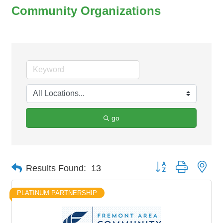
Community Organizations
go
Button group with nes
Results Found:
13
PLATINUM PARTNERSHIP