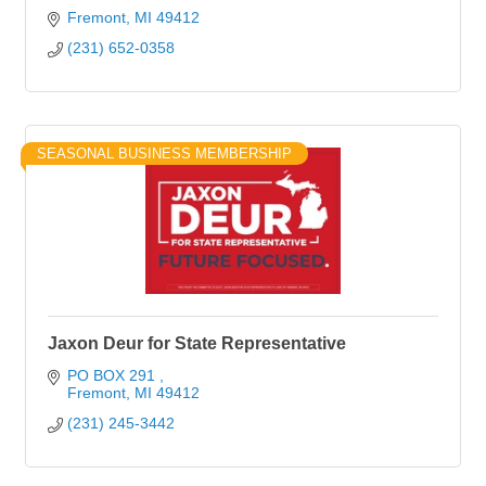
Fremont
MI
49412
(231) 652-0358
SEASONAL BUSINESS MEMBERSHIP
Jaxon Deur for State Representative
PO BOX 291 
Fremont
MI
49412
(231) 245-3442