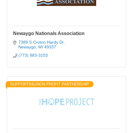
Newaygo Nationals Association
7389 S Croton Hardy Dr
Newaygo
MI
49337
(773) 983-3103
SUPPORTING/NON PROFIT PARTNERSHIP