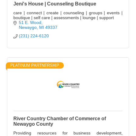
Jeni's House | Counseling Boutique
care | connect | create | counseling | groups | events |
boutique | self care | assessments | lounge | support
51 E. Wood
Newaygo
MI
49337
(231) 224-6120
PLATINUM PARTNERSHIP
River Country Chamber of Commerce of
Newaygo County
Providing resources for business development,