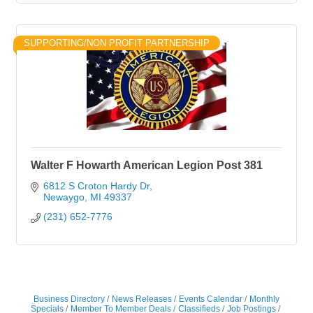
SUPPORTING/NON PROFIT PARTNERSHIP
Walter F Howarth American Legion Post 381
6812 S Croton Hardy Dr
Newaygo
MI
49337
(231) 652-7776
Business Directory
News Releases
Events Calendar
Monthly
Specials
Member To Member Deals
Classifieds
Job Postings