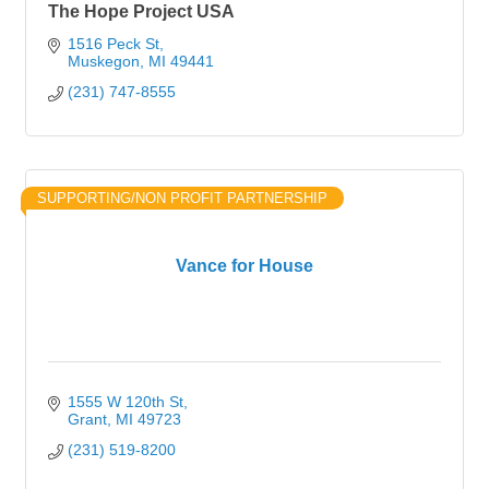
The Hope Project USA
1516 Peck St
Muskegon
MI
49441
(231) 747-8555
SUPPORTING/NON PROFIT PARTNERSHIP
Vance for House
1555 W 120th St
Grant
MI
49723
(231) 519-8200