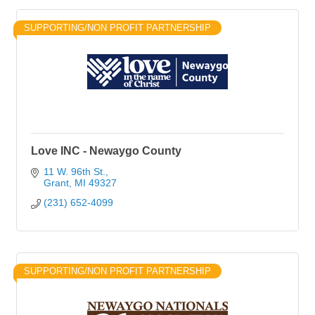
SUPPORTING/NON PROFIT PARTNERSHIP
Love INC - Newaygo County
11 W. 96th St.
Grant
MI
49327
(231) 652-4099
SUPPORTING/NON PROFIT PARTNERSHIP