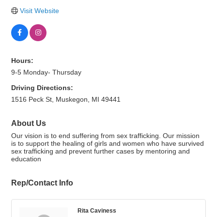
Visit Website
Hours:
9-5 Monday- Thursday
Driving Directions:
1516 Peck St, Muskegon, MI 49441
About Us
Our vision is to end suffering from sex trafficking. Our mission
is to support the healing of girls and women who have survived
sex trafficking and prevent further cases by mentoring and
education
Rep/Contact Info
Rita Caviness