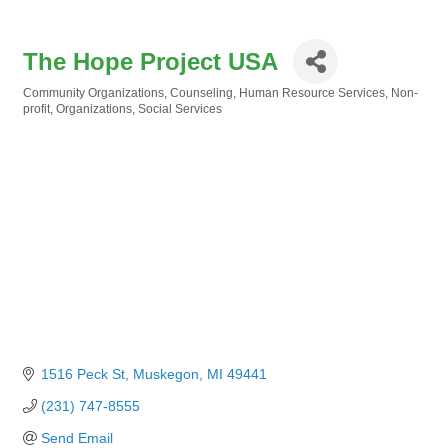
The Hope Project USA
Community Organizations
Counseling
Human Resource Services
Non-
Categories
profit
Organizations
Social Services
1516 Peck St
Muskegon
MI
49441
(231) 747-8555
Send Email