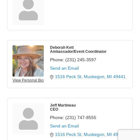
Deborah Kett
Ambassador/Event Coordinator
Phone:
(231) 245-3597
Send an Email
1516 Peck St
Muskegon
MI
49441
View Personal Bio
Jeff Martineau
CEO
Phone:
(231) 747-8555
Send an Email
1516 Peck St
Muskegon
MI
49441