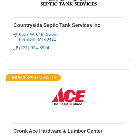
Countryside Septic Tank Services Inc.
6617 W. 64th Street
Fremont
MI
49412
(231) 924-8994
BRONZE PARTNERSHIP
Cronk Ace Hardware & Lumber Center