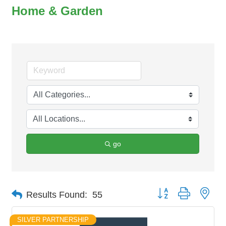
Home & Garden
go
Button group with nes
Results Found:
55
SILVER PARTNERSHIP