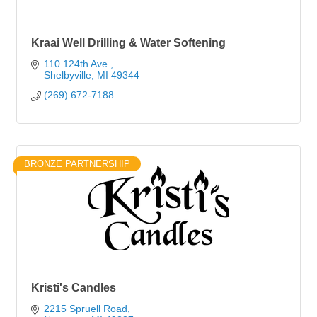
Kraai Well Drilling & Water Softening
110 124th Ave.
Shelbyville
MI
49344
(269) 672-7188
BRONZE PARTNERSHIP
Kristi's Candles
2215 Spruell Road