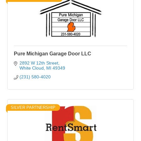
Pure Michigan Garage Door LLC
2892 W 12th Street
White Cloud
MI
49349
(231) 580-4020
SILVER PARTNERSHIP