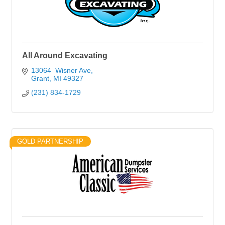
All Around Excavating
13064  Wisner Ave
Grant
MI
49327
(231) 834-1729
GOLD PARTNERSHIP