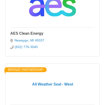
AES Clean Energy
Newaygo
MI
49337
(832) 776-3040
BRONZE PARTNERSHIP
All Weather Seal - West