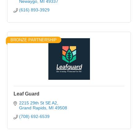
Newaygo
MI
49337
(616) 893-3929
BRONZE PARTNERSHIP
Leaf Guard
2215 29th St SE A2
Grand Rapids
MI
49508
(708) 692-6539