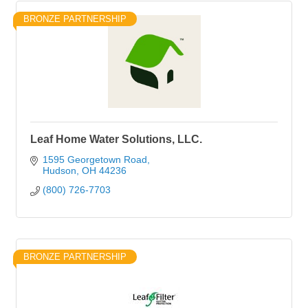
BRONZE PARTNERSHIP
Leaf Home Water Solutions, LLC.
1595 Georgetown Road
Hudson
OH
44236
(800) 726-7703
BRONZE PARTNERSHIP