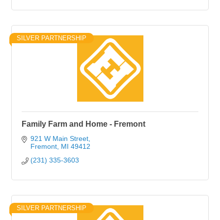
SILVER PARTNERSHIP
Family Farm and Home - Fremont
921 W Main Street
Fremont
MI
49412
(231) 335-3603
SILVER PARTNERSHIP