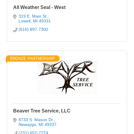
All Weather Seal - West
319 E. Main St.
Lowell
MI
49331
(616) 897-7300
BRONZE PARTNERSHIP
Beaver Tree Service, LLC
8733 S. Mason Dr.
Newaygo
MI
49337
(231) 652-7274