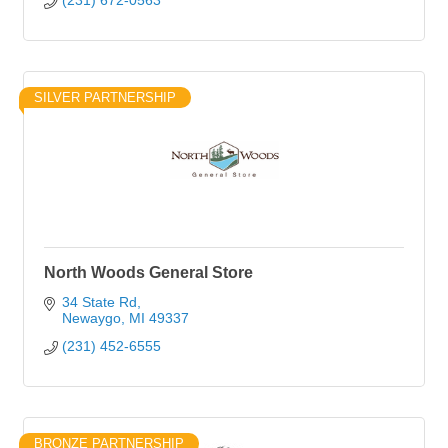
(231) 672-0563
SILVER PARTNERSHIP
North Woods General Store
34 State Rd
Newaygo
MI
49337
(231) 452-6555
BRONZE PARTNERSHIP