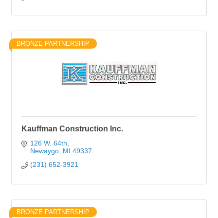
BRONZE PARTNERSHIP
Kauffman Construction Inc.
126 W. 64th
Newaygo
MI
49337
(231) 652-3921
BRONZE PARTNERSHIP