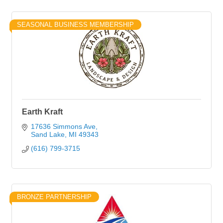
SEASONAL BUSINESS MEMBERSHIP
Earth Kraft
17636 Simmons Ave
Sand Lake
MI
49343
(616) 799-3715
BRONZE PARTNERSHIP