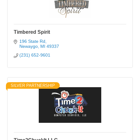
Timbered Spirit
196 State Rd
Newaygo
MI
49337
(231) 652-9601
SILVER PARTNERSHIP