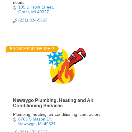
needs!
185 S Front Street
Grant
MI
49327
(231) 834-5663
BRONZE PARTNERSHIP
Newaygo Plumbing, Heating and Air
Conditioning Services
Plumbing, heating, air conditioning, contractors
8763 S Mason Dr
Newaygo
MI
49337