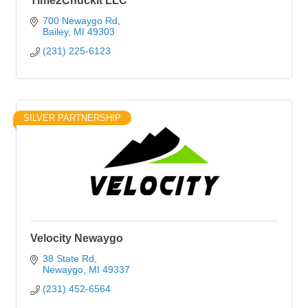
Time2ChuckIt LLC
700 Newaygo Rd
Bailey
MI
49303
(231) 225-6123
SILVER PARTNERSHIP
Velocity Newaygo
38 State Rd
Newaygo
MI
49337
(231) 452-6564