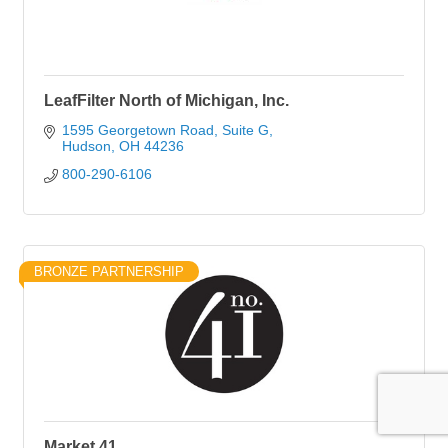
LeafFilter North of Michigan, Inc.
1595 Georgetown Road, Suite G
Hudson
OH
44236
800-290-6106
BRONZE PARTNERSHIP
Market 41