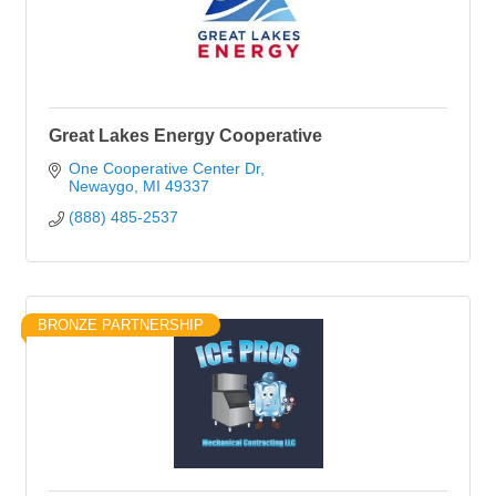
Great Lakes Energy Cooperative
One Cooperative Center Dr
Newaygo
MI
49337
(888) 485-2537
BRONZE PARTNERSHIP