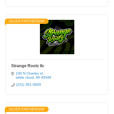
SILVER PARTNERSHIP
Strange Rootz llc
230 N Charles st
white cloud
MI
49349
(231) 381-0069
SILVER PARTNERSHIP