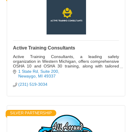
Active Training Consultants
Active Training Consultants, a leading safety
organization in Western Michigan, offers comprehensive
OSHA 10 and OSHA 30 training, along with tailored
safety ...
1 State Rd
Suite 200
Newaygo
MI
49337
(231) 519-3034
SILVER PARTNERSHIP