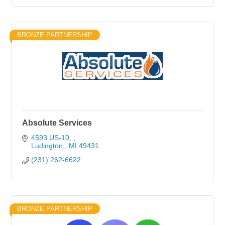
BRONZE PARTNERSHIP
Absolute Services
4593 US-10, 
Ludington,
MI
49431
(231) 262-6622
BRONZE PARTNERSHIP