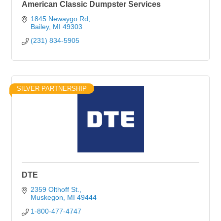
American Classic Dumpster Services
1845 Newaygo Rd
Bailey
MI
49303
(231) 834-5905
SILVER PARTNERSHIP
DTE
2359 Olthoff St.
Muskegon
MI
49444
1-800-477-4747