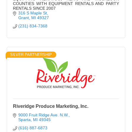
COUNTIES WITH EQUIPMENT RENTALS AND PARTY
RENTALS SINCE 2007
316 S Maple St
Grant
MI
49327
(231) 834-7368
SILVER PARTNERSHIP
Riveridge Produce Marketing, Inc.
9000 Fruit Ridge Ave. N.W.
Sparta
MI
49345
(616) 887-6873