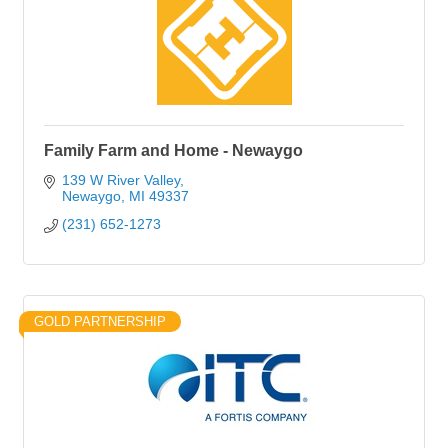
Family Farm and Home - Newaygo
139 W River Valley
Newaygo
MI
49337
(231) 652-1273
GOLD PARTNERSHIP