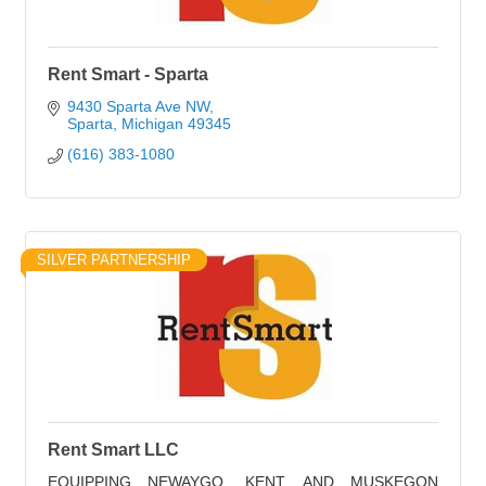
Rent Smart - Sparta
9430 Sparta Ave NW
Sparta
Michigan
49345
(616) 383-1080
SILVER PARTNERSHIP
Rent Smart LLC
EQUIPPING NEWAYGO, KENT, AND MUSKEGON