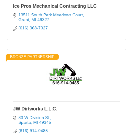
Ice Pros Mechanical Contracting LLC
13511 South Park Meadows Court
Grant
MI
49327
(616) 368-7027
BRONZE PARTNERSHIP
JW Dirtworks L.L.C.
83 W Division St.
Sparta
MI
49345
(616) 914-0485