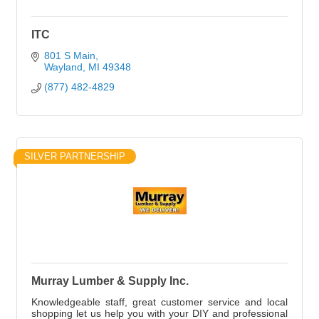
ITC
801 S Main
Wayland
MI
49348
(877) 482-4829
SILVER PARTNERSHIP
Murray Lumber & Supply Inc.
Knowledgeable staff, great customer service and local
shopping let us help you with your DIY and professional