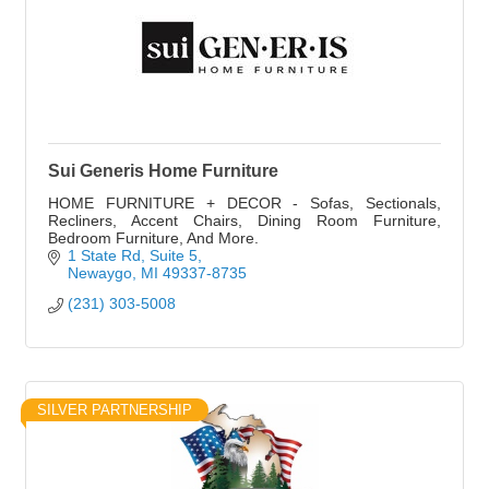
Sui Generis Home Furniture
HOME FURNITURE + DECOR - Sofas, Sectionals,
Recliners, Accent Chairs, Dining Room Furniture,
Bedroom Furniture, And More.
1 State Rd
Suite 5
Newaygo
MI
49337-8735
(231) 303-5008
SILVER PARTNERSHIP