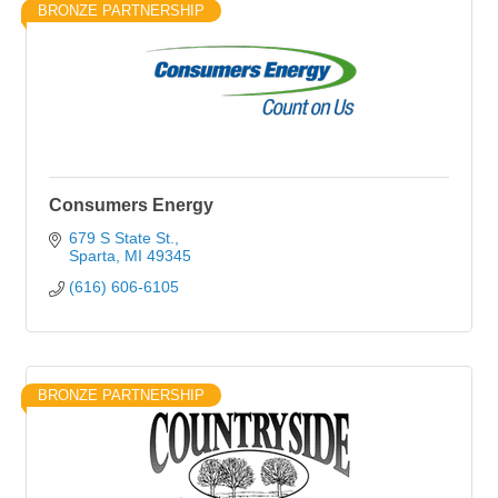
BRONZE PARTNERSHIP
Consumers Energy
679 S State St.
Sparta
MI
49345
(616) 606-6105
BRONZE PARTNERSHIP