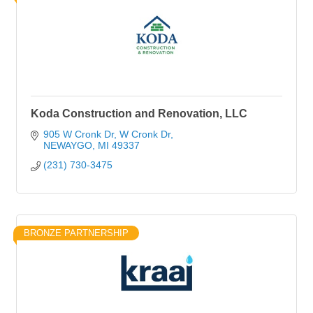
Koda Construction and Renovation, LLC
905 W Cronk Dr
W Cronk Dr
NEWAYGO
MI
49337
(231) 730-3475
BRONZE PARTNERSHIP