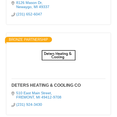
8126 Mason Dr
Newaygo
MI
49337
(231) 652-6047
BRONZE PARTNERSHIP
DETERS HEATING & COOLING CO
510 East Main Street
FREMONT
MI
49412-9708
(231) 924-3430