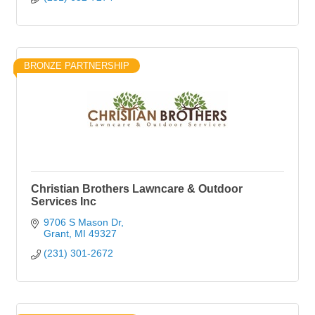
BRONZE PARTNERSHIP
Christian Brothers Lawncare & Outdoor
Services Inc
9706 S Mason Dr
Grant
MI
49327
(231) 301-2672