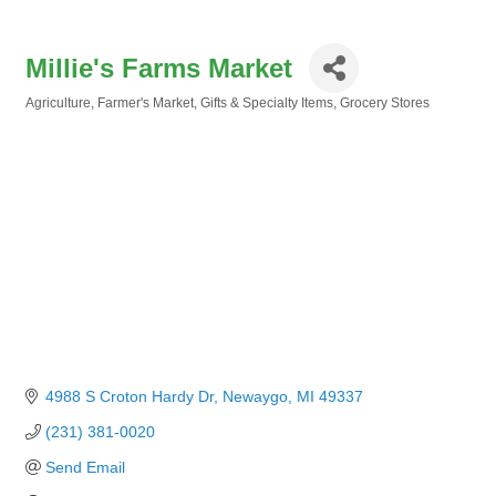
Millie's Farms Market
Agriculture
Farmer's Market
Gifts & Specialty Items
Grocery Stores
Categories
4988 S Croton Hardy Dr
Newaygo
MI
49337
(231) 381-0020
Send Email