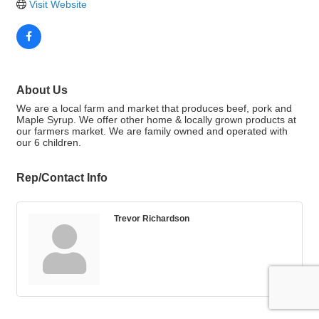
Visit Website
About Us
We are a local farm and market that produces beef, pork and
Maple Syrup. We offer other home & locally grown products at
our farmers market. We are family owned and operated with
our 6 children.
Rep/Contact Info
Trevor Richardson