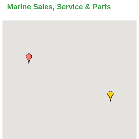
Marine Sales, Service & Parts