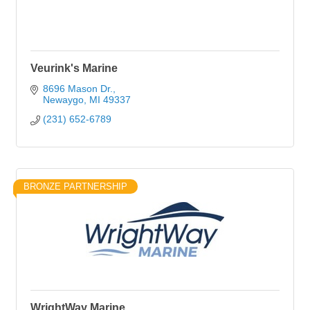
Veurink's Marine
8696 Mason Dr.
Newaygo
MI
49337
(231) 652-6789
BRONZE PARTNERSHIP
WrightWay Marine