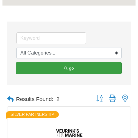
go
Button group with nes
Results Found:
2
SILVER PARTNERSHIP