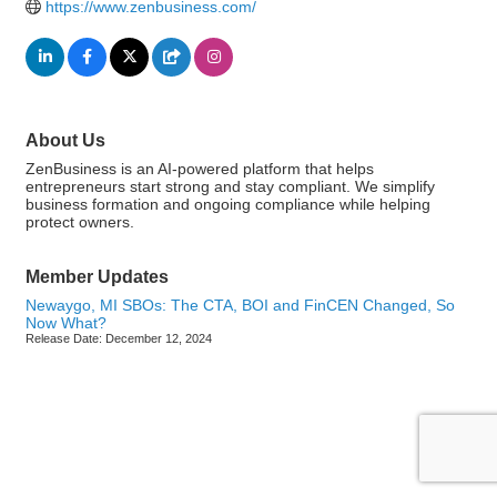
https://www.zenbusiness.com/
About Us
ZenBusiness is an AI-powered platform that helps
entrepreneurs start strong and stay compliant. We simplify
business formation and ongoing compliance while helping
protect owners.
Member Updates
Newaygo, MI SBOs: The CTA, BOI and FinCEN Changed, So
Now What?
Release Date: December 12, 2024