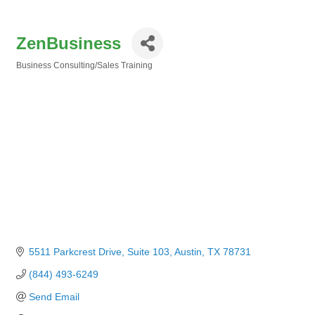
ZenBusiness
Business Consulting/Sales Training
Categories
5511 Parkcrest Drive
Suite 103
Austin
TX
78731
(844) 493-6249
Send Email