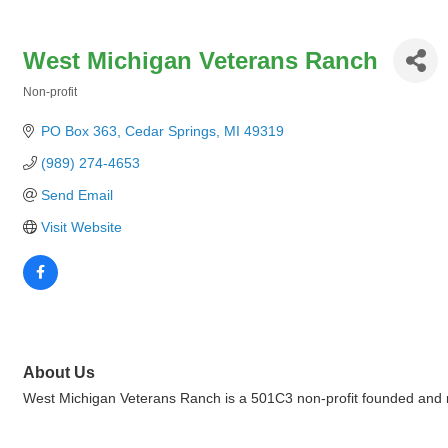
West Michigan Veterans Ranch
Non-profit
Categories
PO Box 363
Cedar Springs
MI
49319
(989) 274-4653
Send Email
Visit Website
About Us
West Michigan Veterans Ranch is a 501C3 non-profit founded and ru