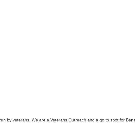
n by veterans. We are a Veterans Outreach and a go to spot for Benefi