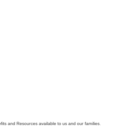
ts and Resources available to us and our families.