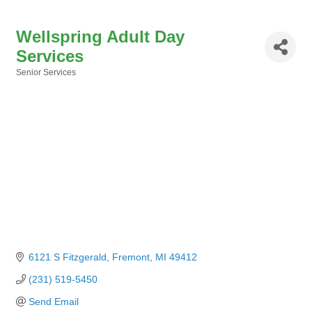
Wellspring Adult Day
Services
Senior Services
Categories
6121 S Fitzgerald
Fremont
MI
49412
(231) 519-5450
Send Email