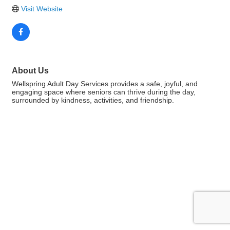
Visit Website
About Us
Wellspring Adult Day Services provides a safe, joyful, and
engaging space where seniors can thrive during the day,
surrounded by kindness, activities, and friendship.