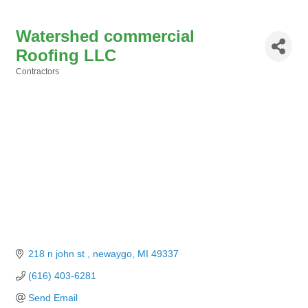
Watershed commercial
Roofing LLC
Contractors
Categories
218 n john st 
newaygo
MI
49337
(616) 403-6281
Send Email