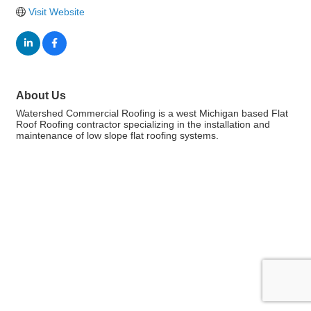
Visit Website
About Us
Watershed Commercial Roofing is a west Michigan based Flat
Roof Roofing contractor specializing in the installation and
maintenance of low slope flat roofing systems.