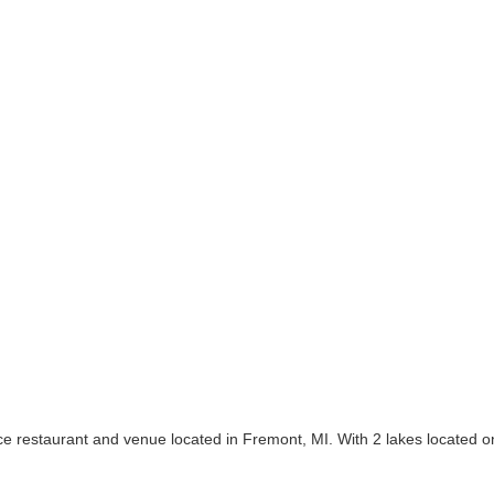
ice restaurant and venue located in Fremont, MI. With 2 lakes located 