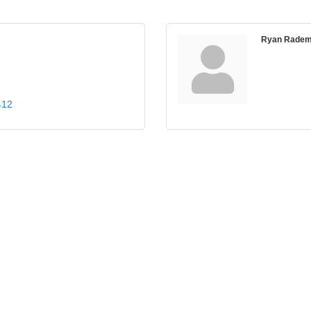
Ryan Radem
412