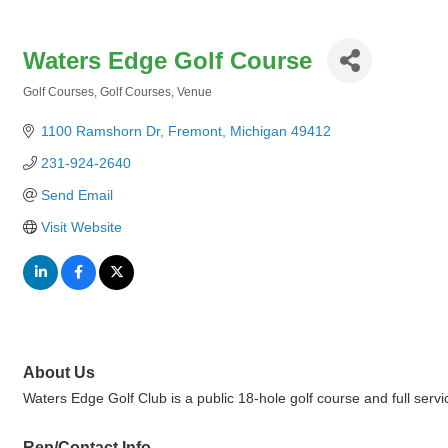
Waters Edge Golf Course
Golf Courses
Golf Courses
Venue
Categories
1100 Ramshorn Dr
Fremont
Michigan
49412
231-924-2640
Send Email
Visit Website
About Us
Waters Edge Golf Club is a public 18-hole golf course and full serv
Rep/Contact Info