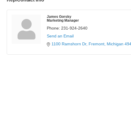
James Gorsky
Marketing Manager
Phone:
231-924-2640
Send an Email
1100 Ramshorn Dr
Fremont
Michigan
49