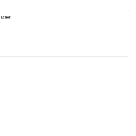
acher