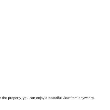
on the property, you can enjoy a beautiful view from anywhere.