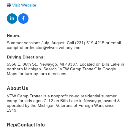
Visit Website
Hours:
Summer sessions July–August. Call (231) 519-4215 or email
camptrotterdirector@vfwmi.vet anytime.
Driving Directions:
5566 E. 86th St., Newaygo, MI 49337. Located on Bills Lake in
northern Michigan. Search ''VFW Camp Trotter'' in Google
Maps for turn-by-turn directions.
About Us
VFW Camp Trotter is a nonprofit co-ed residential summer
camp for kids ages 7–12 on Bills Lake in Newaygo, owned &
operated by the Michigan Veterans of Foreign Wars since
1949.
Rep/Contact Info