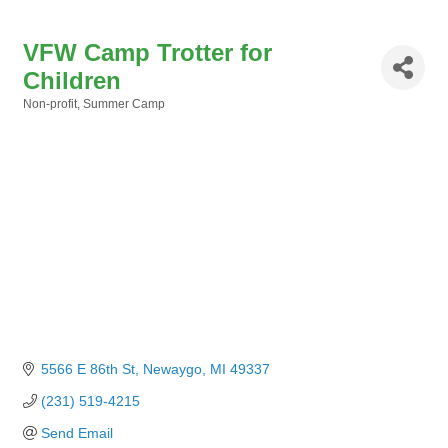
VFW Camp Trotter for
Children
Non-profit
Summer Camp
Categories
5566 E 86th St
Newaygo
MI
49337
(231) 519-4215
Send Email