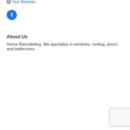
Visit Website
About Us
Home Remodeling. We specialize in windows, roofing, doors,
and bathrooms.