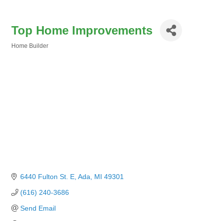
Top Home Improvements
Home Builder
Categories
6440 Fulton St. E
Ada
MI
49301
(616) 240-3686
Send Email