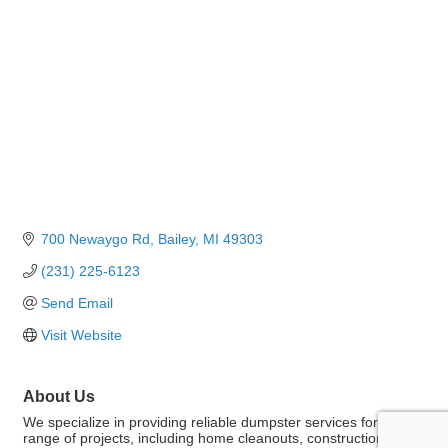
700 Newaygo Rd
Bailey
MI
49303
(231) 225-6123
Send Email
Visit Website
About Us
We specialize in providing reliable dumpster services for a wide
range of projects, including home cleanouts, construction, and