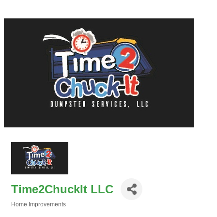
Time2ChuckIt LLC
Home Improvements
Categories