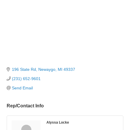
196 State Rd
Newaygo
MI
49337
(231) 652-9601
Send Email
Rep/Contact Info
Alyssa Locke