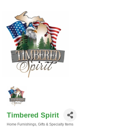
Timbered Spirit
Home Furnishings
Gifts & Specialty Items
Categories