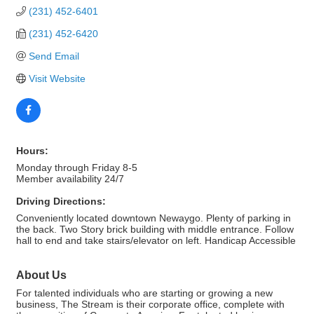
(231) 452-6401
(231) 452-6420
Send Email
Visit Website
Hours:
Monday through Friday 8-5
Member availability 24/7
Driving Directions:
Conveniently located downtown Newaygo. Plenty of parking in
the back. Two Story brick building with middle entrance. Follow
hall to end and take stairs/elevator on left. Handicap Accessible
About Us
For talented individuals who are starting or growing a new
business, The Stream is their corporate office, complete with