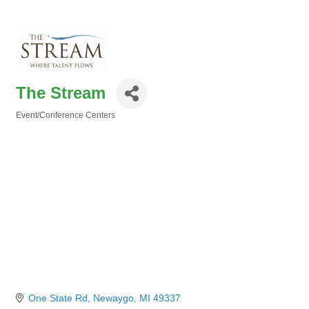
The Stream
Event/Conference Centers
Categories
One State Rd
Newaygo
MI
49337