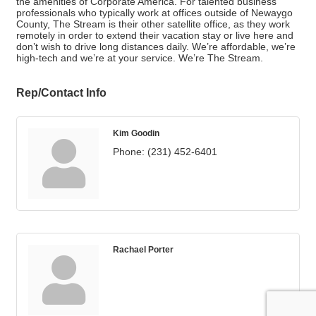
the amenities of Corporate America. For talented business
professionals who typically work at offices outside of Newaygo
County, The Stream is their other satellite office, as they work
remotely in order to extend their vacation stay or live here and
don’t wish to drive long distances daily. We’re affordable, we’re
high-tech and we’re at your service. We’re The Stream.
Rep/Contact Info
Kim Goodin
Phone:
(231) 452-6401
Rachael Porter