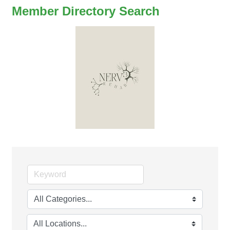
Member Directory Search