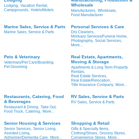
Wholesale
Lodging,
Vacation Rental,
Campgrounds,
Hotels/Motels
Manufacturers,
Wholesale,
Food Manufacturer
Marine Sales, Service & Parts
Personal Services & Care
Marine Sales, Service & Parts
Dry Cleaners,
Mortuary Services/Funeral Home,
Photography,
Social Services,
More...
Pets & Veterinary
Real Estate, Apartments,
Moving & Storage
Veterinary/Pet Care/Boarding,
Pet Grooming
Apartments & Long Term Property
Rentals,
Real Estate Services,
Real Estate/Relocation,
Title Insurance Company,
More...
Restaurants, Catering, Food
RV Sales, Service & Parts
& Beverages
RV Sales, Service & Parts
Restaurant & Dining,
Take Out,
Food Truck,
Catering,
More...
Senior Housing & Services
Shopping & Retail
Senior Services,
Senior Living,
Gifts & Specialty Items,
Assisted Living,
Clothing/Shoes,
Grocery Stores,
Alzheimer/Dementia Care,
More...
Convenience Stores,
More...