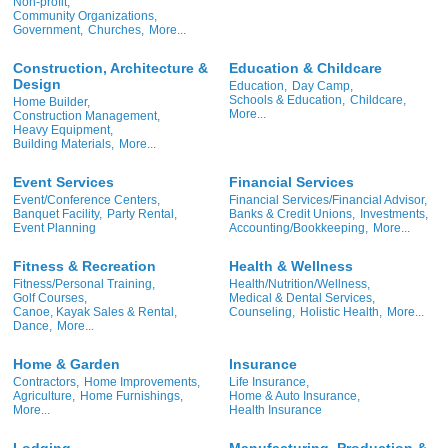
Non-profit,
Community Organizations,
Government,
Churches,
More...
Construction, Architecture &
Education & Childcare
Design
Education,
Day Camp,
Schools & Education,
Childcare,
Home Builder,
More...
Construction Management,
Heavy Equipment,
Building Materials,
More...
Event Services
Financial Services
Event/Conference Centers,
Financial Services/Financial Advisor,
Banquet Facility,
Party Rental,
Banks & Credit Unions,
Investments,
Event Planning
Accounting/Bookkeeping,
More...
Fitness & Recreation
Health & Wellness
Fitness/Personal Training,
Health/Nutrition/Wellness,
Golf Courses,
Medical & Dental Services,
Canoe, Kayak Sales & Rental,
Counseling,
Holistic Health,
More...
Dance,
More...
Home & Garden
Insurance
Contractors,
Home Improvements,
Life Insurance,
Agriculture,
Home Furnishings,
Home & Auto Insurance,
More...
Health Insurance
Lodging
Manufacturing, Production &