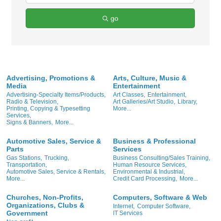
go
Advertising, Promotions &
Arts, Culture, Music &
Media
Entertainment
Advertising-Specialty Items/Products,
Art Classes,
Entertainment,
Radio & Television,
Art Galleries/Art Studio,
Library,
Printing, Copying & Typesetting
More...
Services,
Signs & Banners,
More...
Automotive Sales, Service &
Business & Professional
Parts
Services
Gas Stations,
Trucking,
Business Consulting/Sales Training,
Transportation,
Human Resource Services,
Automotive Sales, Service & Rentals,
Environmental & Industrial,
More...
Credit Card Processing,
More...
Churches, Non-Profits,
Computers, Software & Web
Organizations, Clubs &
Internet,
Computer Software,
Government
IT Services