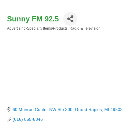
Sunny FM 92.5
Advertising-Specialty Items/Products
Radio & Television
Categories
60 Monroe Center NW Ste 300
Grand Rapids
MI
49503
(616) 855-8346