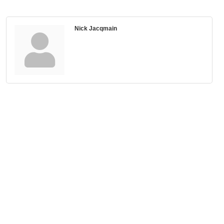
Nick Jacqmain