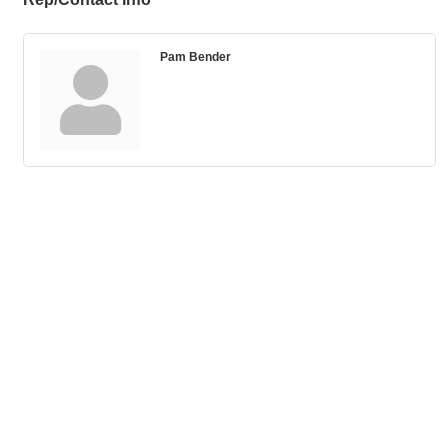
Pam Bender