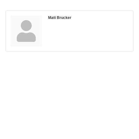
Matt Brucker