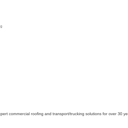
ng
pert commercial roofing and transport/trucking solutions for over 30 ye