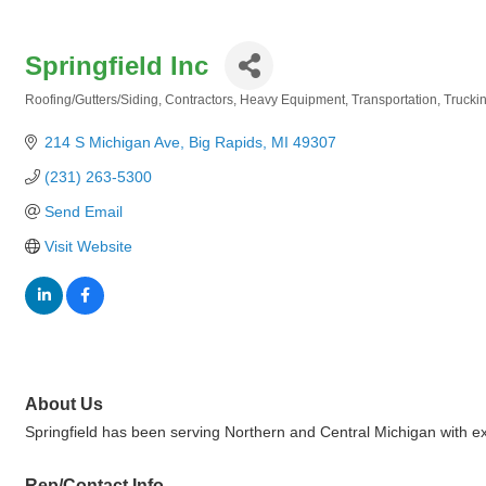
Springfield Inc
Roofing/Gutters/Siding
Contractors
Heavy Equipment
Transportation
Trucki
Categories
214 S Michigan Ave
Big Rapids
MI
49307
(231) 263-5300
Send Email
Visit Website
About Us
Springfield has been serving Northern and Central Michigan with ex
Rep/Contact Info