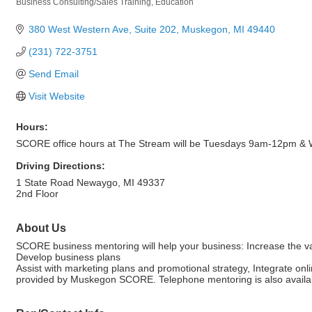
Business Consulting/Sales Training
Education
Categories
380 West Western Ave, Suite 202
Muskegon
MI
49440
(231) 722-3751
Send Email
Visit Website
Hours:
SCORE office hours at The Stream will be Tuesdays 9am-12pm 
Driving Directions:
1 State Road Newaygo, MI 49337
2nd Floor
About Us
SCORE business mentoring will help your business: Increase the val
Develop business plans
Assist with marketing plans and promotional strategy, Integrate onl
provided by Muskegon SCORE. Telephone mentoring is also availa