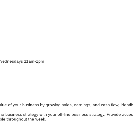
& Wednesdays 11am-2pm
ue of your business by growing sales, earnings, and cash flow, Identif
ine business strategy with your off-line business strategy, Provide acc
ble throughout the week.