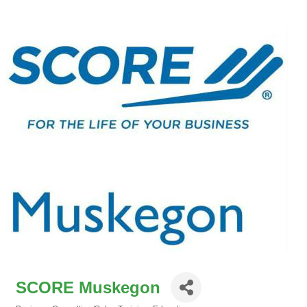
SCORE Muskegon