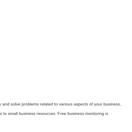
y and solve problems related to various aspects of your business,
ess to small business resources. Free business mentoring is