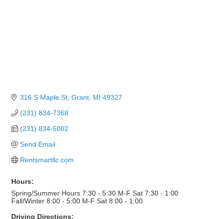
316 S Maple St
Grant
MI
49327
(231) 834-7368
(231) 834-5002
Send Email
Rentsmartllc.com
Hours:
Spring/Summer Hours 7:30 - 5:30 M-F Sat 7:30 - 1:00
Fall/Winter 8:00 - 5:00 M-F Sat 8:00 - 1:00
Driving Directions: