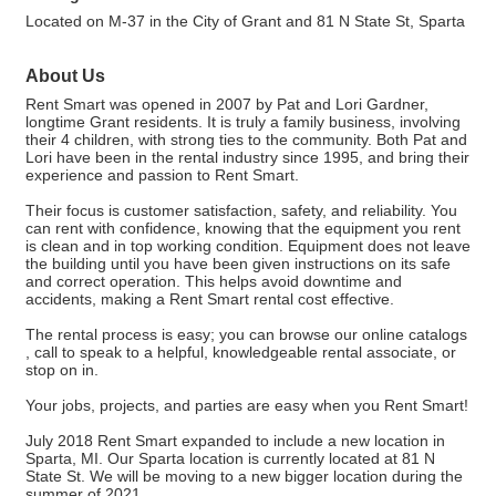
Located on M-37 in the City of Grant and 81 N State St, Sparta
About Us
Rent Smart was opened in 2007 by Pat and Lori Gardner,
longtime Grant residents. It is truly a family business, involving
their 4 children, with strong ties to the community. Both Pat and
Lori have been in the rental industry since 1995, and bring their
experience and passion to Rent Smart.
Their focus is customer satisfaction, safety, and reliability. You
can rent with confidence, knowing that the equipment you rent
is clean and in top working condition. Equipment does not leave
the building until you have been given instructions on its safe
and correct operation. This helps avoid downtime and
accidents, making a Rent Smart rental cost effective.
The rental process is easy; you can browse our online catalogs
, call to speak to a helpful, knowledgeable rental associate, or
stop on in.
Your jobs, projects, and parties are easy when you Rent Smart!
July 2018 Rent Smart expanded to include a new location in
Sparta, MI. Our Sparta location is currently located at 81 N
State St. We will be moving to a new bigger location during the
summer of 2021.