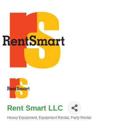
Rent Smart LLC
Heavy Equipment
Equipment Rental
Party Rental
Categories