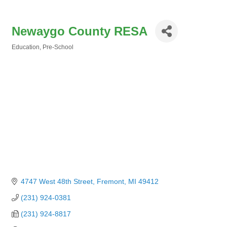
Newaygo County RESA
Education
Pre-School
Categories
4747 West 48th Street
Fremont
MI
49412
(231) 924-0381
(231) 924-8817