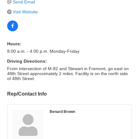
Send Email
Visit Website
Hours:
8:00 a.m. - 4:00 p.m. Monday-Friday
Driving Directions:
From intersection of M-82 and Stewart in Fremont, go east on
48th Street approximately 2 miles. Facility is on the north side
of 48th Street.
Rep/Contact Info
Benard Brown