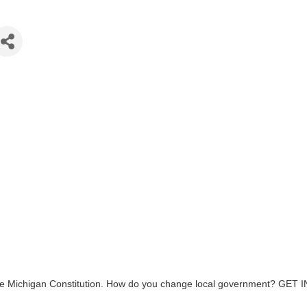
d the Michigan Constitution. How do you change local government? GET