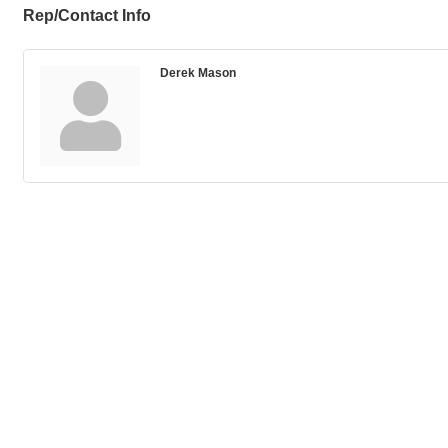
Rep/Contact Info
Derek Mason