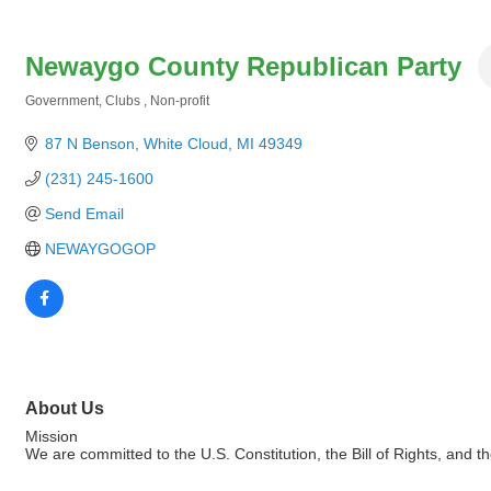
Newaygo County Republican Party
Government
Clubs
Non-profit
Categories
87 N Benson
White Cloud
MI
49349
(231) 245-1600
Send Email
NEWAYGOGOP
About Us
Mission
We are committed to the U.S. Constitution, the Bill of Rights, an