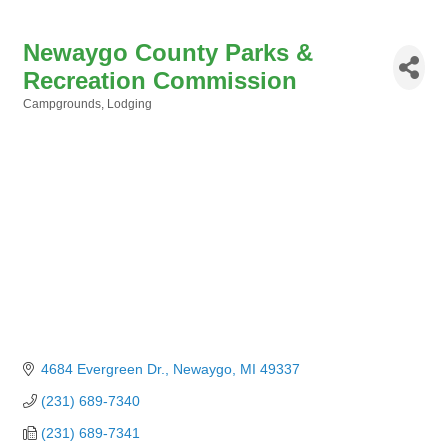
Newaygo County Parks &
Recreation Commission
Campgrounds
Lodging
Categories
4684 Evergreen Dr.
Newaygo
MI
49337
(231) 689-7340
(231) 689-7341