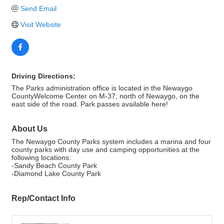
Send Email
Visit Website
Driving Directions:
The Parks administration office is located in the Newaygo
CountyWelcome Center on M-37; north of Newaygo, on the
east side of the road. Park passes available here!
About Us
The Newaygo County Parks system includes a marina and four
county parks with day use and camping opportunities at the
following locations:
-Sandy Beach County Park
-Diamond Lake County Park
Rep/Contact Info