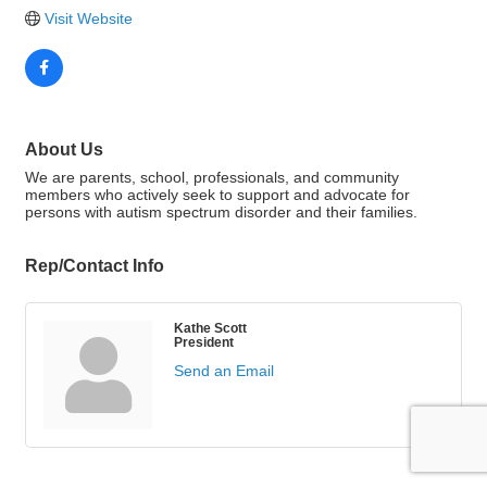
Visit Website
About Us
We are parents, school, professionals, and community
members who actively seek to support and advocate for
persons with autism spectrum disorder and their families.
Rep/Contact Info
Kathe Scott
President
Send an Email