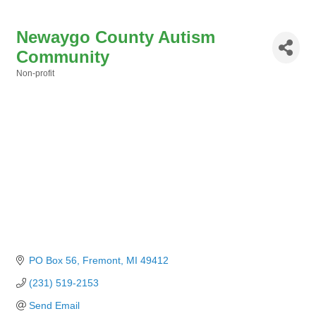
Newaygo County Autism
Community
Non-profit
Categories
PO Box 56
Fremont
MI
49412
(231) 519-2153
Send Email