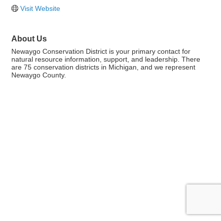
Visit Website
About Us
Newaygo Conservation District is your primary contact for
natural resource information, support, and leadership. There
are 75 conservation districts in Michigan, and we represent
Newaygo County.