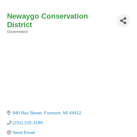
Newaygo Conservation
District
Government
Categories
940 Rex Street
Fremont
MI
49412
(231) 225-3189
Send Email