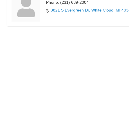
Phone:
(231) 689-2004
3821 S Evergreen Dr
White Cloud
MI
493