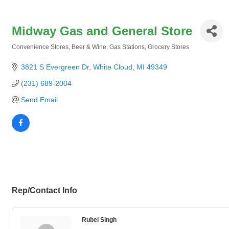
Midway Gas and General Store
Convenience Stores
Beer & Wine
Gas Stations
Grocery Stores
Categories
3821 S Evergreen Dr
White Cloud
MI
49349
(231) 689-2004
Send Email
Rep/Contact Info
Rubel Singh