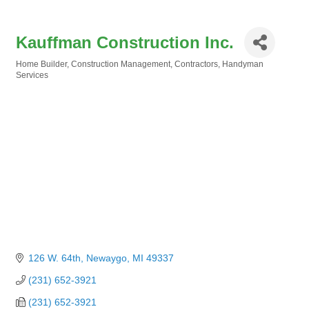
Kauffman Construction Inc.
Home Builder
Construction Management
Contractors
Handyman
Categories
Services
126 W. 64th
Newaygo
MI
49337
(231) 652-3921
(231) 652-3921