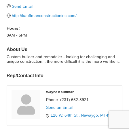
Send Email
http://kauffmanconstructioninc.com/
Hours:
8AM - 5PM
About Us
Custom builder and remodeler - looking for challenging and
unique construction... the more difficult it is the more we like it.
Rep/Contact Info
Wayne Kauffman
Phone:
(231) 652-3921
Send an Email
126 W. 64th St.
Newaygo
MI
49337