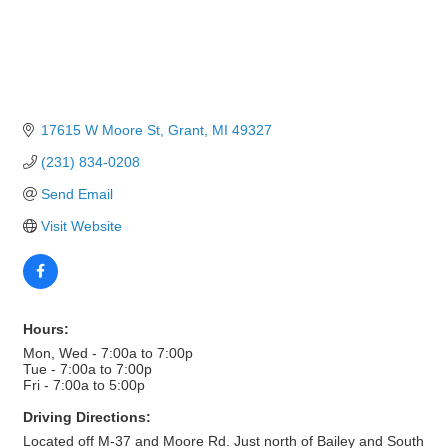
17615 W Moore St
Grant
MI
49327
(231) 834-0208
Send Email
Visit Website
Hours:
Mon, Wed - 7:00a to 7:00p
Tue - 7:00a to 7:00p
Fri - 7:00a to 5:00p
Driving Directions:
Located off M-37 and Moore Rd. Just north of Bailey and South