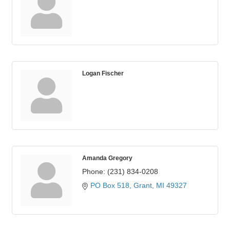
Logan Fischer
Amanda Gregory
Phone:
(231) 834-0208
PO Box 518
Grant
MI
49327