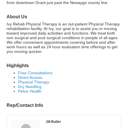
from downtown Grant just past the Newaygo county line.
About Us
Ivy Rehab Physical Therapy is an out-patient Physical Therapy
rehabilitation facility. At Ivy, our goal is to assist you in moving
toward improved daily activities and functions. We treat both
non surgical and post surgical conditions in people of all ages.
We offer convenient appointments covering before and after
work hours as well as 24 hour evaluation time offerings to get
you moving quicker.
Highlights
Free Consultations:
Direct Access
Physical Therapy :
Dry Needling
Pelvic Health
Rep/Contact Info
Jill Butler