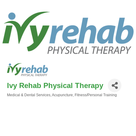
Ivy Rehab Physical Therapy
Medical & Dental Services
Acupuncture
Fitness/Personal Training
Categories