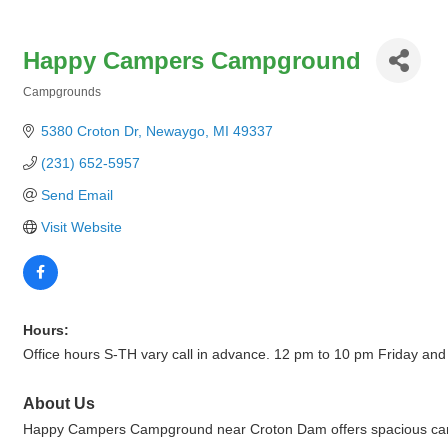
Happy Campers Campground
Campgrounds
Categories
5380 Croton Dr
Newaygo
MI
49337
(231) 652-5957
Send Email
Visit Website
Hours:
Office hours S-TH vary call in advance. 12 pm to 10 pm Friday and
About Us
Happy Campers Campground near Croton Dam offers spacious campsit