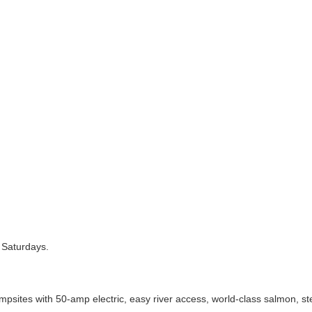
 Saturdays.
es with 50-amp electric, easy river access, world-class salmon, stee