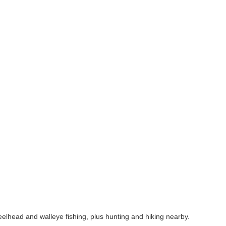
lhead and walleye fishing, plus hunting and hiking nearby.