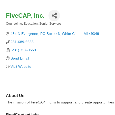
FiveCAP, Inc.
Counseling
Education
Senior Services
Categories
434 N Evergreen
PO Box 446
White Cloud
MI
49349
231-689-6688
(231) 757-9669
Send Email
Visit Website
About Us
The mission of FiveCAP, Inc. is to support and create opportunities
Rep/Contact Info