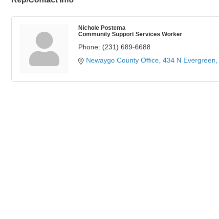
Nichole Postema
Community Support Services Worker
Phone:
(231) 689-6688
Newaygo County Office
434 N Evergreen