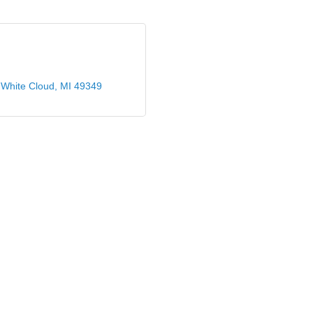
White Cloud
MI
49349