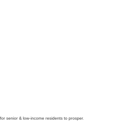
 for senior & low-income residents to prosper.