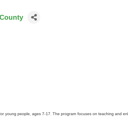
 County
 for young people, ages 7-17. The program focuses on teaching and enha