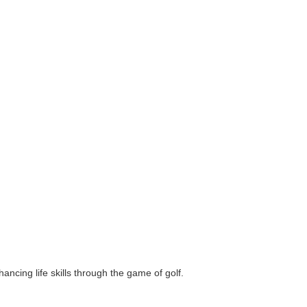
ncing life skills through the game of golf.