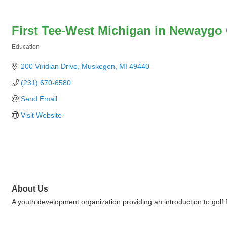
First Tee-West Michigan in Newaygo
Education
Categories
200 Viridian Drive
Muskegon
MI
49440
(231) 670-6580
Send Email
Visit Website
About Us
A youth development organization providing an introduction to golf