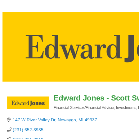
Edward Jones - Scott S
Financial Services/Financial Advisor
Investments
Categories
147 W River Valley Dr
Newaygo
MI
49337
(231) 652-3935