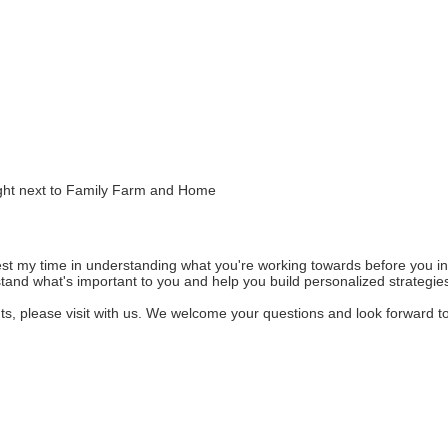
right next to Family Farm and Home
invest my time in understanding what you're working towards before you 
stand what's important to you and help you build personalized strategie
ents, please visit with us. We welcome your questions and look forward t