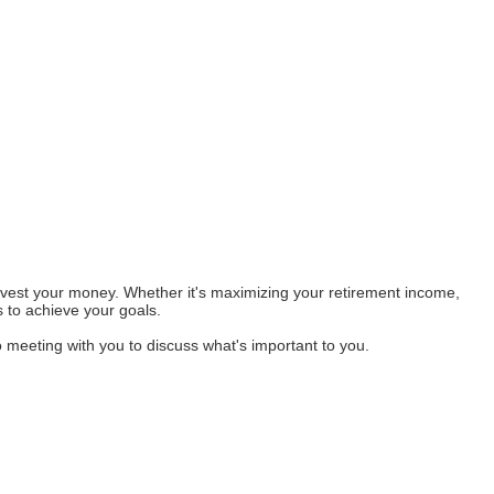
invest your money. Whether it's maximizing your retirement income,
s to achieve your goals.
o meeting with you to discuss what's important to you.