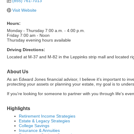
(855) 761-7013
Visit Website
Hours:
Monday - Thursday 7:00 a.m. - 4:00 p.m.
Friday 7:00 am - Noon
Thursday evening hours available
Driving Directions:
Located at M-37 and M-82 in the Leppinks strip mall and located 
About Us
As an Edward Jones financial advisor, I believe it's important to 
protecting your assets or planning your estate, my goal is to under
If you're looking for someone to partner with you through life's ev
Highlights
Retirement Income Strategies
Estate & Legacy Strategies
College Savings
Insurance & Annuities