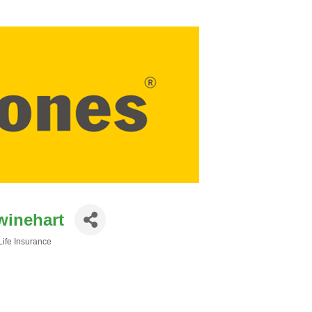
winehart
Life Insurance