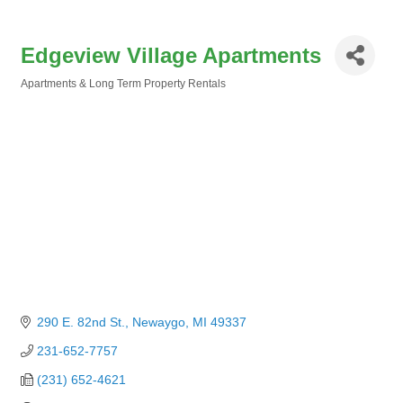
Edgeview Village Apartments
Apartments & Long Term Property Rentals
Categories
290 E. 82nd St.
Newaygo
MI
49337
231-652-7757
(231) 652-4621