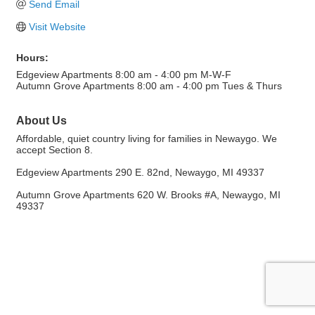
Send Email
Visit Website
Hours:
Edgeview Apartments 8:00 am - 4:00 pm M-W-F
Autumn Grove Apartments 8:00 am - 4:00 pm Tues & Thurs
About Us
Affordable, quiet country living for families in Newaygo. We
accept Section 8.
Edgeview Apartments 290 E. 82nd, Newaygo, MI 49337
Autumn Grove Apartments 620 W. Brooks #A, Newaygo, MI
49337