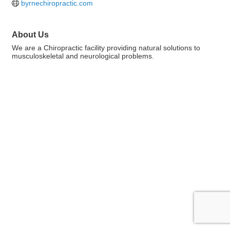
byrnechiropractic.com
About Us
We are a Chiropractic facility providing natural solutions to
musculoskeletal and neurological problems.