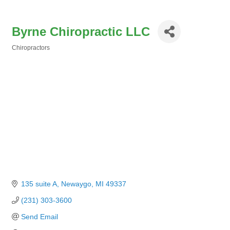
Byrne Chiropractic LLC
Chiropractors
Categories
135 suite A
Newaygo
MI
49337
(231) 303-3600
Send Email