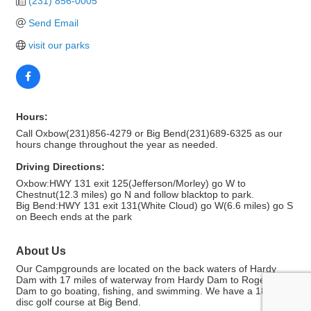
(231) 856-0005
Send Email
visit our parks
Hours:
Call Oxbow(231)856-4279 or Big Bend(231)689-6325 as our
hours change throughout the year as needed.
Driving Directions:
Oxbow:HWY 131 exit 125(Jefferson/Morley) go W to
Chestnut(12.3 miles) go N and follow blacktop to park.
Big Bend:HWY 131 exit 131(White Cloud) go W(6.6 miles) go S
on Beech ends at the park
About Us
Our Campgrounds are located on the back waters of Hardy
Dam with 17 miles of waterway from Hardy Dam to Rogers
Dam to go boating, fishing, and swimming. We have a 18 hole
disc golf course at Big Bend.