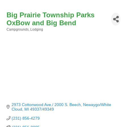
Big Prairie Township Parks
OxBow and Big Bend
Campgrounds
Lodging
Categories
2973 Cottonwood Ave./ 2000 S. Beech
Newaygo/White 
Cloud
MI
49337/49349
(231) 856-4279