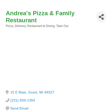
Andrea's Pizza & Family
Restaurant
Pizza
Delivery
Restaurant & Dining
Take Out
Categories
15 E Main
Grant
MI
49327
(231) 834-1304
Send Email