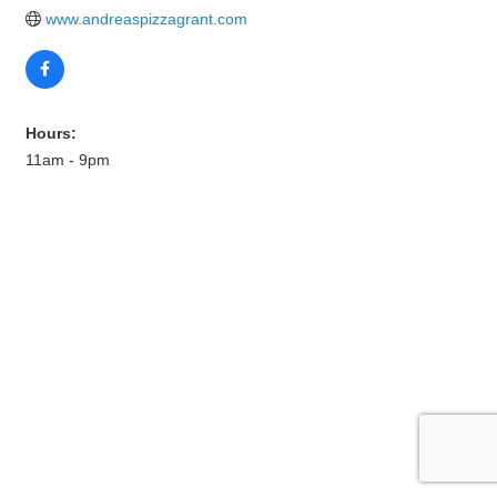
www.andreaspizzagrant.com
Hours:
11am - 9pm