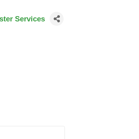
ter Services