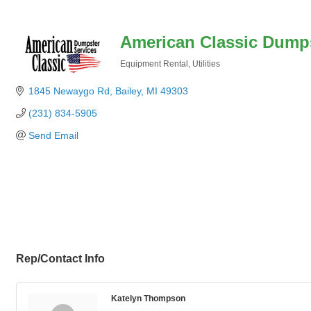
American Classic Dumps
Equipment Rental
Utilities
Categories
1845 Newaygo Rd
Bailey
MI
49303
(231) 834-5905
Send Email
Rep/Contact Info
Katelyn Thompson