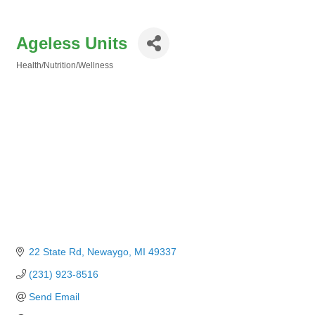
Ageless Units
Health/Nutrition/Wellness
Categories
22 State Rd
Newaygo
MI
49337
(231) 923-8516
Send Email