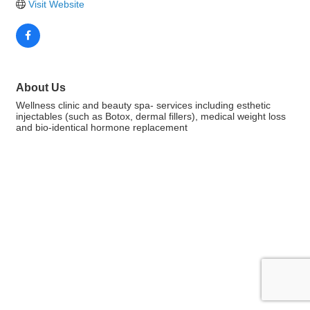
Visit Website
About Us
Wellness clinic and beauty spa- services including esthetic
injectables (such as Botox, dermal fillers), medical weight loss
and bio-identical hormone replacement