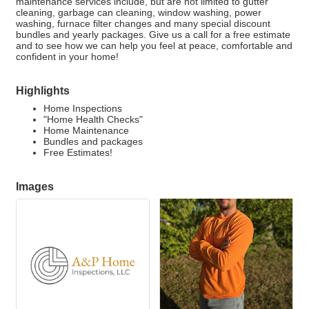
maintenance services include, but are not limited to gutter
cleaning, garbage can cleaning, window washing, power
washing, furnace filter changes and many special discount
bundles and yearly packages. Give us a call for a free estimate
and to see how we can help you feel at peace, comfortable and
confident in your home!
Highlights
Home Inspections
"Home Health Checks"
Home Maintenance
Bundles and packages
Free Estimates!
Images