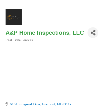
A&P Home Inspections, LLC
Real Estate Services
Categories
6151 Fitzgerald Ave
Fremont
MI
49412