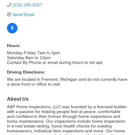
(231) 245-5157
Send Email
Hours:
Monday-Friday 7am to 5pm
Saturday 8am to 12pm
Contact By Phone or email during hours to set apt.
Driving Directions:
We are located in Fremont, Michigan and do not currently have
a store front or office to visit.
About Us
A&P Home Inspections, LLC was founded by a licensed builder
with a passion for helping people feel at peace, comfortable
and confident in their homes through home inspections and
home maintenance. Our inspections include home inspections
in a real estate setting, home health checks for existing
homeowners, individual item inspections and more. Our home