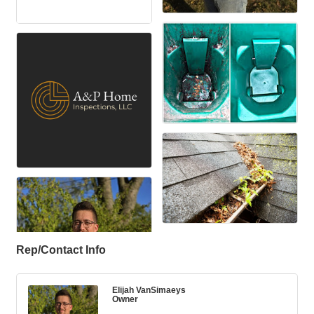
Rep/Contact Info
Elijah VanSimaeys
Owner