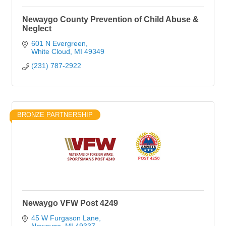
Newaygo County Prevention of Child Abuse &
Neglect
601 N Evergreen
White Cloud
MI
49349
(231) 787-2922
BRONZE PARTNERSHIP
Newaygo VFW Post 4249
45 W Furgason Lane