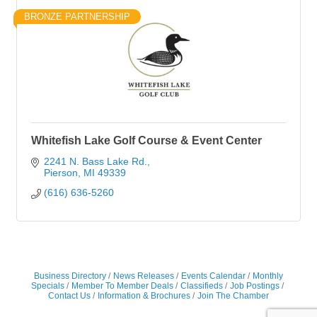
BRONZE PARTNERSHIP
Whitefish Lake Golf Course & Event Center
2241 N. Bass Lake Rd.
Pierson
MI
49339
(616) 636-5260
Business Directory
News Releases
Events Calendar
Monthly
Specials
Member To Member Deals
Classifieds
Job Postings
Contact Us
Information & Brochures
Join The Chamber