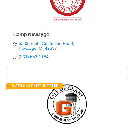
Camp Newaygo
5333 South Centerline Road
Newaygo
MI
49337
(231) 652-1184
PLATINUM PARTNERSHIP