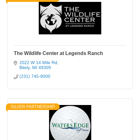
The Wildlife Center at Legends Ranch
2022 W 14 Mile Rd
Bitely
MI
49309
(231) 745-8000
SILVER PARTNERSHIP