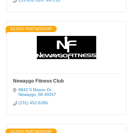
231-652-1657 ext 210
SILVER PARTNERSHIP
Newaygo Fitness Club
8843 S Mason Dr
Newaygo
MI
49337
(231) 452-6266
SILVER PARTNERSHIP