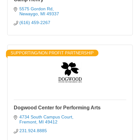
5575 Gordon Rd
Newaygo
MI
49337
(616) 459-2267
SUPPORTING/NON PROFIT PARTNERSHIP
Dogwood Center for Performing Arts
4734 South Campus Court
Fremont
MI
49412
231.924.8885