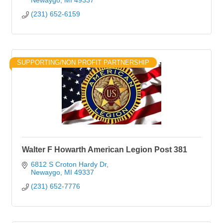
Newaygo
MI
49337
(231) 652-6159
SUPPORTING/NON PROFIT PARTNERSHIP
Walter F Howarth American Legion Post 381
6812 S Croton Hardy Dr
Newaygo
MI
49337
(231) 652-7776