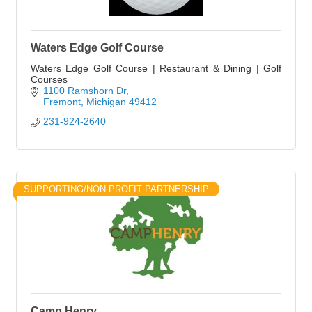
Waters Edge Golf Course
Waters Edge Golf Course | Restaurant & Dining | Golf
Courses
1100 Ramshorn Dr
Fremont
Michigan
49412
231-924-2640
SUPPORTING/NON PROFIT PARTNERSHIP
Camp Henry