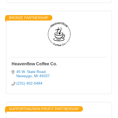
BRONZE PARTNERSHIP
Heavenflow Coffee Co.
45 W. State Road
Newaygo
MI
49337
(231) 402-0484
SUPPORTING/NON PROFIT PARTNERSHIP