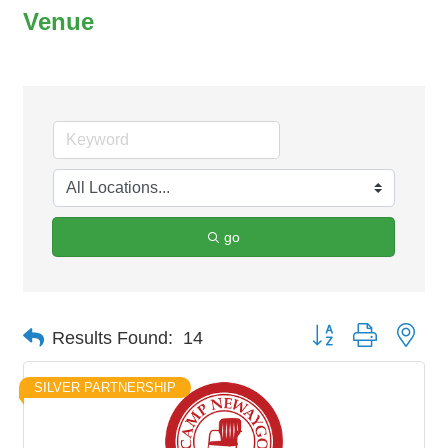
Venue
go
Button group with nes
Results Found:
14
SILVER PARTNERSHIP