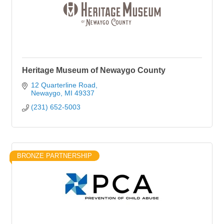
Heritage Museum of Newaygo County
12 Quarterline Road
Newaygo
MI
49337
(231) 652-5003
BRONZE PARTNERSHIP