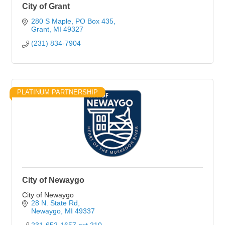
City of Grant
280 S Maple
PO Box 435
Grant
MI
49327
(231) 834-7904
PLATINUM PARTNERSHIP
City of Newaygo
City of Newaygo
28 N. State Rd
Newaygo
MI
49337