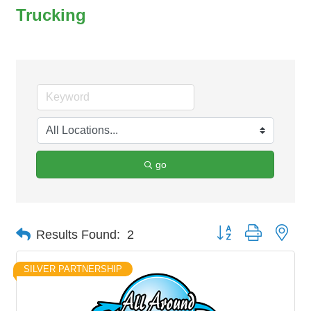
Trucking
go
Button group with nes
Results Found:
2
SILVER PARTNERSHIP