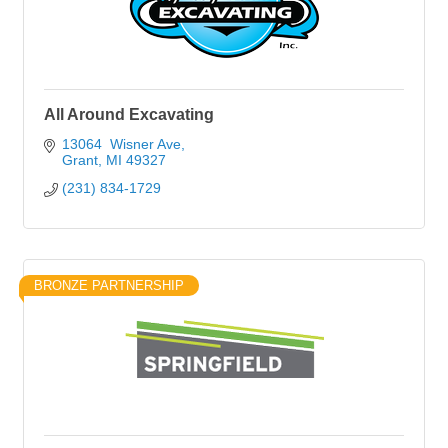
All Around Excavating
13064  Wisner Ave
Grant
MI
49327
(231) 834-1729
BRONZE PARTNERSHIP