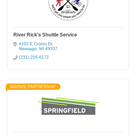
River Rick's Shuttle Service
4103 E Croton Dr
Newaygo
MI
49337
(231) 225-6172
BRONZE PARTNERSHIP