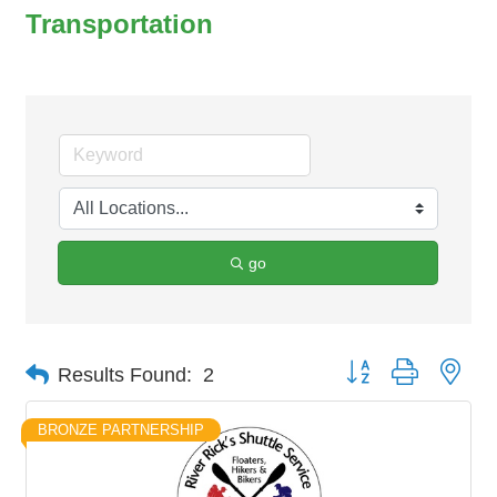
Transportation
go
Button group with nes
Results Found:
2
BRONZE PARTNERSHIP