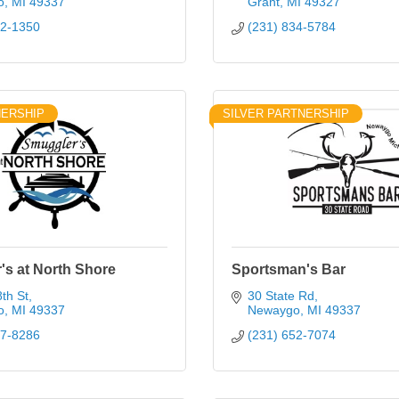
o
MI
49337
Grant
MI
49327
52-1350
(231) 834-5784
NERSHIP
SILVER PARTNERSHIP
's at North Shore
Sportsman's Bar
th St
30 State Rd
o
MI
49337
Newaygo
MI
49337
37-8286
(231) 652-7074