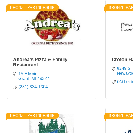
BRONZE PARTNERSHIP
BRONZE PA
Andrea's Pizza & Family
Croton B
Restaurant
8249 S. 
Newayg
15 E Main
Grant
MI
49327
(231) 6
(231) 834-1304
BRONZE PARTNERSHIP
BRONZE PA