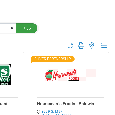
go
Button group with nested dro
SILVER PARTNERSHIP
rant
Houseman's Foods - Baldwin
9559 S. M37