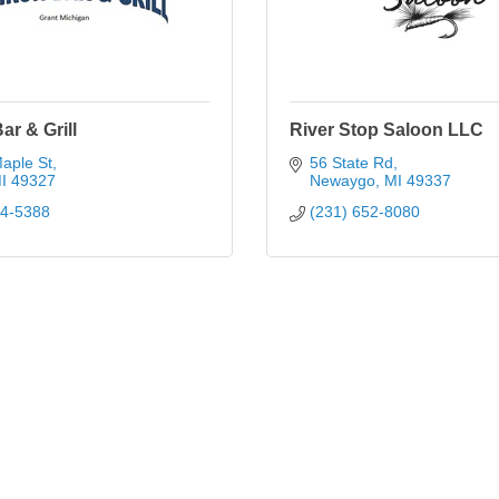
ar & Grill
River Stop Saloon LLC
aple St
56 State Rd
I
49327
Newaygo
MI
49337
34-5388
(231) 652-8080