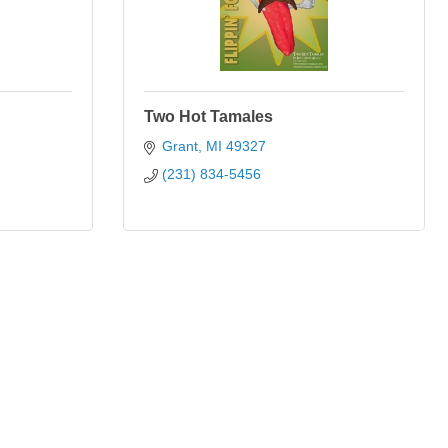
Two Hot Tamales
Grant
MI
49327
(231) 834-5456