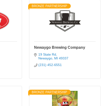
BRONZE PARTNERSHIP
Newaygo Brewing Company
19 State Rd
Newaygo
MI
49337
(231) 452-6551
BRONZE PARTNERSHIP