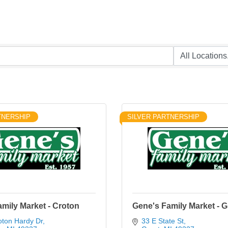
TNERSHIP
SILVER PARTNERSHIP
mily Market - Croton
Gene's Family Market - G
oton Hardy Dr
33 E State St