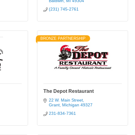
Baldwin
MI
49304
(231) 745-2761
BRONZE PARTNERSHIP
The Depot Restaurant
22 W. Main Street
Grant
Michigan
49327
231-834-7361