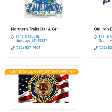
Northern Trails Bar & Grill
Old Iron B
7242 E 88th St
189  S M
Newaygo
MI
49337
Grant
M
(231) 937-7604
(231) 8
SUPPORTING/NON PROFIT PARTNERSHIP