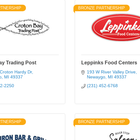
RTNERSHIP
BRONZE PARTNERSHIP
ay Trading Post
Leppinks Food Centers
Croton Hardy Dr
193 W River Valley Drive
o
MI
49337
Newaygo
MI
49337
52-2250
(231) 452-6768
RTNERSHIP
BRONZE PARTNERSHIP