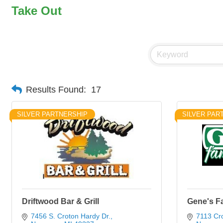
Take Out
Results Found:
17
SILVER PARTNERSHIP
SILVER PAR
Driftwood Bar & Grill
Gene's Fa
7456 S. Croton Hardy Dr.
7113 Cr