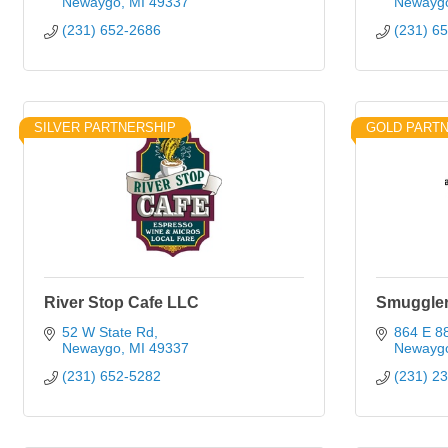
Newaygo
MI
49337
Newayg
(231) 652-2686
(231) 6
SILVER PARTNERSHIP
GOLD PART
River Stop Cafe LLC
Smuggler
52 W State Rd
864 E 88
Newaygo
MI
49337
Newayg
(231) 652-5282
(231) 2