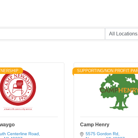
TNERSHIP
SUPPORTING/NON PROFIT PA
waygo
Camp Henry
uth Centerline Road
5575 Gordon Rd