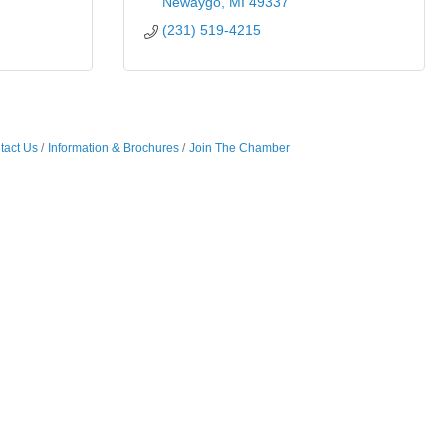
Newaygo
MI
49337
(231) 519-4215
tact Us
Information & Brochures
Join The Chamber