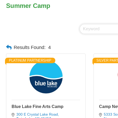
Summer Camp
Results Found:
4
PLATINUM PARTNERSHIP
SILVER PAR
Blue Lake Fine Arts Camp
Camp Ne
300 E Crystal Lake Road
5333 So