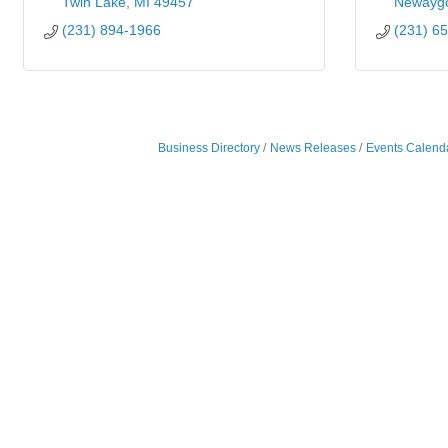
Twin Lake
MI
49457
Newayg
(231) 894-1966
(231) 6
Business Directory
News Releases
Events Calend