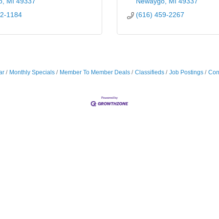
o
MI
49337
Newaygo
MI
49337
52-1184
(616) 459-2267
ar
Monthly Specials
Member To Member Deals
Classifieds
Job Postings
Con