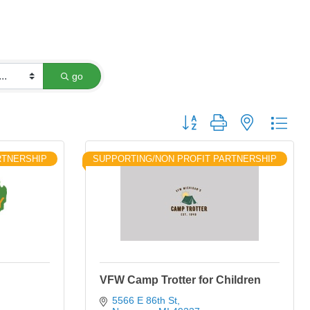
go
Button group with nested dro
RTNERSHIP
SUPPORTING/NON PROFIT PARTNERSHIP
VFW Camp Trotter for Children
5566 E 86th St