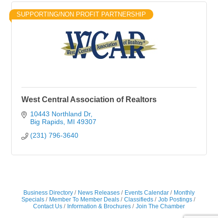
SUPPORTING/NON PROFIT PARTNERSHIP
West Central Association of Realtors
10443 Northland Dr
Big Rapids
MI
49307
(231) 796-3640
Business Directory
News Releases
Events Calendar
Monthly
Specials
Member To Member Deals
Classifieds
Job Postings
Contact Us
Information & Brochures
Join The Chamber