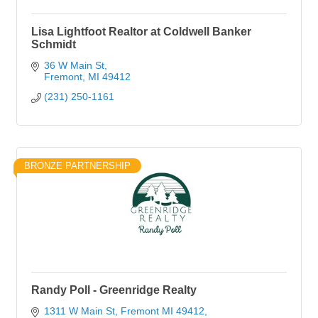
Lisa Lightfoot Realtor at Coldwell Banker
Schmidt
36 W Main St
Fremont
MI
49412
(231) 250-1161
BRONZE PARTNERSHIP
Randy Poll - Greenridge Realty
1311 W Main St, Fremont MI 49412