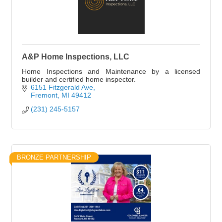
A&P Home Inspections, LLC
Home Inspections and Maintenance by a licensed
builder and certified home inspector.
6151 Fitzgerald Ave
Fremont
MI
49412
(231) 245-5157
BRONZE PARTNERSHIP