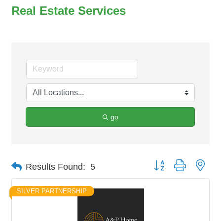
Real Estate Services
go
Button group with nes
Results Found:
5
SILVER PARTNERSHIP