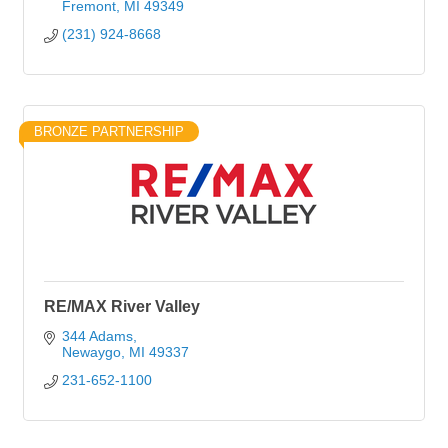
Fremont
MI
49349
(231) 924-8668
BRONZE PARTNERSHIP
RE/MAX River Valley
344 Adams
Newaygo
MI
49337
231-652-1100