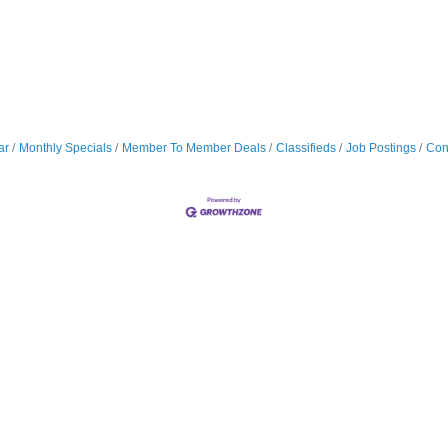
ar
Monthly Specials
Member To Member Deals
Classifieds
Job Postings
Con