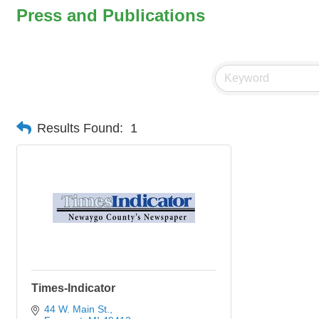
Press and Publications
Results Found:
1
Times-Indicator
44 W. Main St.