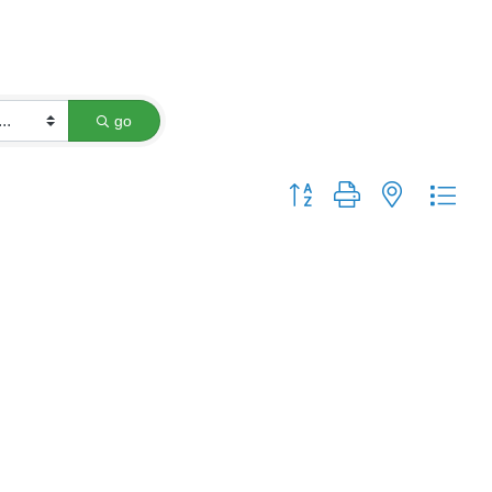
go
Button group with nested dro