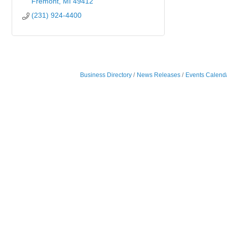
Fremont
MI
49412
(231) 924-4400
Business Directory
News Releases
Events Calend