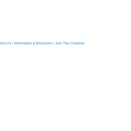
tact Us
Information & Brochures
Join The Chamber