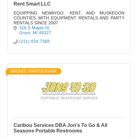
Rent Smart LLC
EQUIPPING NEWAYGO, KENT, AND MUSKEGON
COUNTIES WITH EQUIPMENT RENTALS AND PARTY
RENTALS SINCE 2007
316 S Maple St
Grant
MI
49327
(231) 834-7368
BRONZE PARTNERSHIP
Caribou Services DBA Jon's To Go & All
Seasons Portable Restrooms