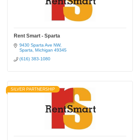
Rent Smart - Sparta
9430 Sparta Ave NW
Sparta
Michigan
49345
(616) 383-1080
SILVER PARTNERSHIP