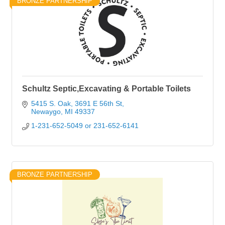
BRONZE PARTNERSHIP
Schultz Septic,Excavating & Portable Toilets
5415 S. Oak
3691 E 56th St
Newaygo
MI
49337
1-231-652-5049 or 231-652-6141
BRONZE PARTNERSHIP