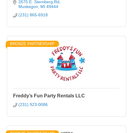
2675 E. Sternberg Rd
Muskegon
MI
49444
(231) 865-6918
BRONZE PARTNERSHIP
Freddy’s Fun Party Rentals LLC
(231) 923-0086