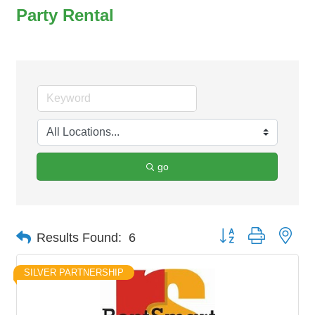
Party Rental
go
Button group with nes
Results Found:
6
SILVER PARTNERSHIP