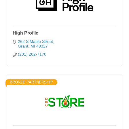
High Profile
262 S Maple Street
Grant
MI
49327
(231) 282-7170
BRONZE PARTNERSHIP