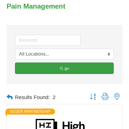
Pain Management
go
Button group with nes
Results Found:
2
SILVER PARTNERSHIP