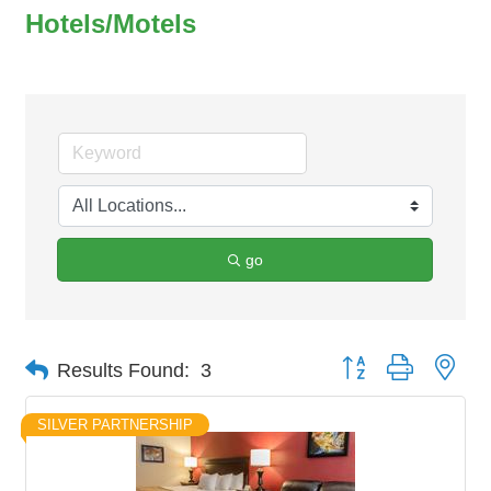
Hotels/Motels
go
Button group with nes
Results Found:
3
SILVER PARTNERSHIP