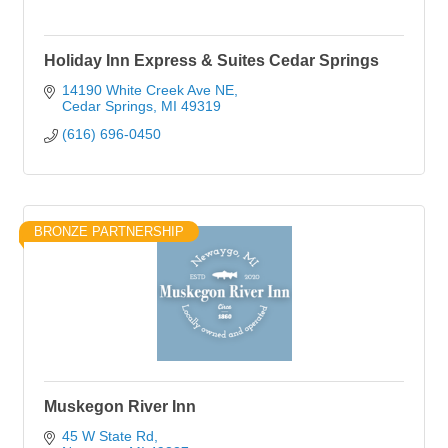
Holiday Inn Express & Suites Cedar Springs
14190 White Creek Ave NE
Cedar Springs
MI
49319
(616) 696-0450
BRONZE PARTNERSHIP
Muskegon River Inn
45 W State Rd