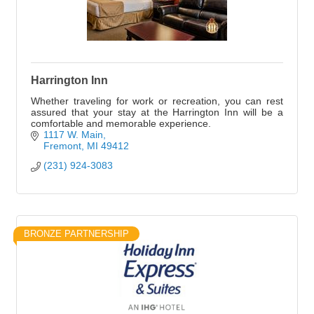
Harrington Inn
Whether traveling for work or recreation, you can rest
assured that your stay at the Harrington Inn will be a
comfortable and memorable experience.
1117 W. Main
Fremont
MI
49412
(231) 924-3083
BRONZE PARTNERSHIP