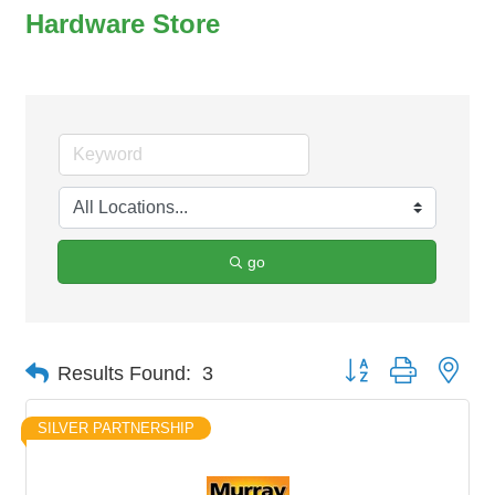
Hardware Store
go
Button group with nes
Results Found:
3
SILVER PARTNERSHIP