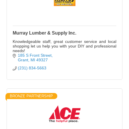
Murray Lumber & Supply Inc.
Knowledgeable staff, great customer service and local
shopping let us help you with your DIY and professional
needs!
185 S Front Street
Grant
MI
49327
(231) 834-5663
BRONZE PARTNERSHIP