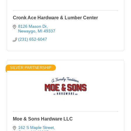
Cronk Ace Hardware & Lumber Center
8126 Mason Dr
Newaygo
MI
49337
(231) 652-6047
SILVER PARTNERSHIP
Moe & Sons Hardware LLC
162 S Maple Street